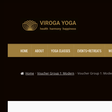
Skip
Skip
to
to
navigation
content
HOME
ABOUT
YOGA CLASSES
EVENTS+RETREATS
WO
Home
Voucher Group 1: Modern
Voucher Group 1: Mode