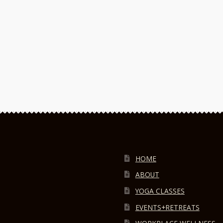
HOME
ABOUT
YOGA CLASSES
EVENTS+RETREATS