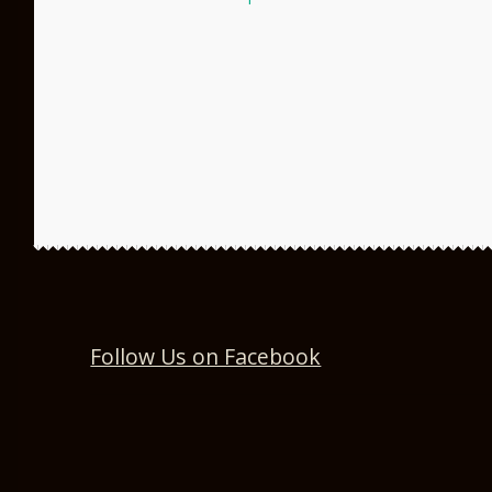
post:
navigation
Follow Us on Facebook