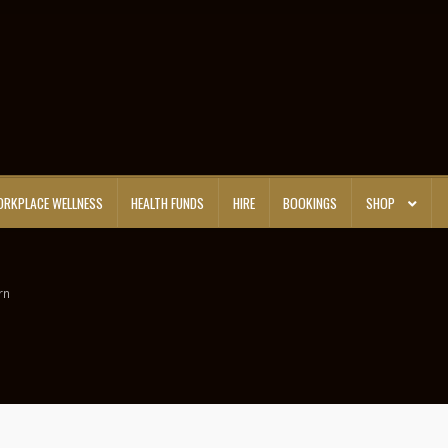
RKPLACE WELLNESS
HEALTH FUNDS
HIRE
BOOKINGS
SHOP
rn