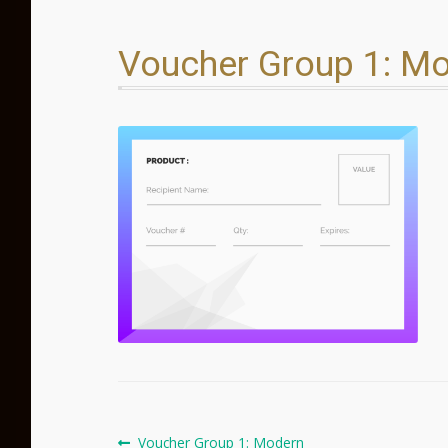
Voucher Group 1: M
Post
Previous
Voucher Group 1: Modern