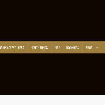
RKPLACE WELLNESS
HEALTH FUNDS
HIRE
BOOKINGS
SHOP