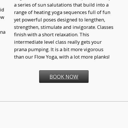
a series of sun salutations that build into a
id
range of heating yoga sequences full of fun
ow
yet powerful poses designed to lengthen,
strengthen, stimulate and invigorate. Classes
ina
finish with a short relaxation. This
intermediate level class really gets your
prana pumping. It is a bit more vigorous
than our Flow Yoga, with a lot more planks!
BOOK NOW