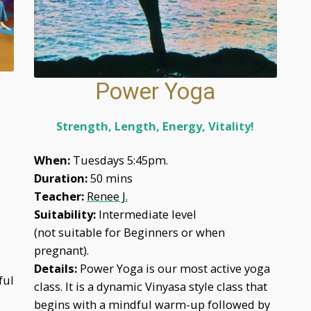
Power Yoga
Strength, Length, Energy, Vitality!
When:
Tuesdays 5:45pm.
Duration:
50 mins
Teacher:
Renee J.
Suitability:
Intermediate level
(not suitable for Beginners or when
pregnant).
Details:
Power Yoga is our most active yoga
ful
class. It is a dynamic Vinyasa style class that
begins with a mindful warm-up followed by