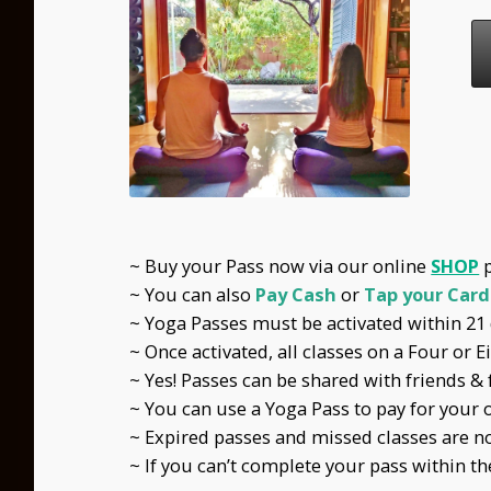
~ Buy your Pass now via our online
SHOP
~ You can also
Pay Cash
or
Tap your Card
~ Yoga Passes must be activated within 21 d
~ Once activated, all classes on a Four or 
~ Yes! Passes can be shared with friends & 
~ You can use a Yoga Pass to pay for your ow
~ Expired passes and missed classes are n
~ If you can’t complete your pass within th