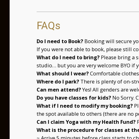
FAQs
Do I need to Book?
Booking will secure you
If you were not able to book, please still c
What do I need to bring?
Please bring a s
studio… but you are very welcome BYO if y
What should I wear?
Comfortable clothes 
Where do I park?
There is plenty of on-str
Can men attend?
Yes! All genders are we
Do you have classes for kids?
No Sorry. C
What if I need to modify my booking?
P
the spot available to others (there are no p
Can I claim Yoga with my Health Fund?
What is the procedure for classes at th
~ Arrive 5 minutes before class starts to 