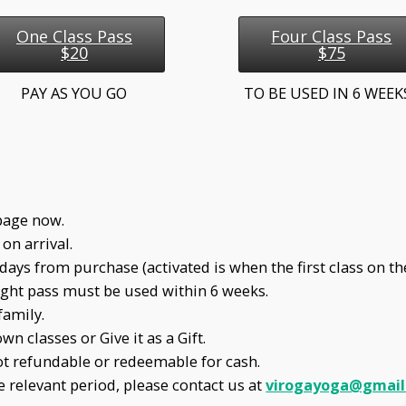
One Class Pass
Four Class Pass
$20
$75
PAY AS YOU GO
TO BE USED IN 6 WEE
page now.
on arrival.
ays from purchase (activated is when the first class on the
Eight pass must be used within 6 weeks.
family.
n classes or Give it as a Gift.
ot refundable or redeemable for cash.
e relevant period, please contact us at
virogayoga@gmail