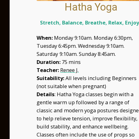
Hatha Yoga
Stretch, Balance,
Breathe, Relax, Enjo
When:
Monday 9:10am. Monday 6:30pm,
Tuesday 6:45pm. Wednesday 9:10am.
Saturday
I
9:10am. Sunday 8:45am.
Duration:
75 mins
Teacher:
Renee J.
Suitability:
All levels including Beginners
(not suitable when pregnant)
Details
: Hatha Yoga classes begin with a
gentle warm up followed by a range of
classic and modern yoga postures design
to help relieve tension, improve flexibility,
build stability, and enhance wellbeing.
Classes often include the use of props so