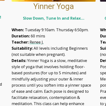
Yinner Yoga
y!
Slow Down, Tune In and Relax…
When:
Tuesday 9:10am.
Thursday 6:50pm.
Wh
Duration:
60 mins
Du
Teacher:
Renee J.
Te
Suitability:
All levels including Beginners
Sui
(not suitable when pregnant).
(no
Details:
Yinner Yoga is a slow, meditative
Det
style of yoga that involves holding floor-
Pos
based postures (for up to 5 minutes) and
spe
mindfully adjusting your outer & inner
Med
ed
process until you soften into a yinner space
pos
of ease and calm. Each pose is designed to
Pra
facilitate relaxation, contemplation &
eve
meditation. This class can help enhance
to 