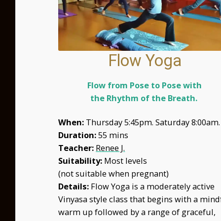
Flow Yoga
Flow from Pose to Pose with
the Rhythm of the Breath.
When:
Thursday 5:45pm. Saturday 8:00am.
Duration:
55 mins
Teacher:
Renee J.
Suitability:
Most levels
(not suitable when pregnant)
Details:
Flow Yoga is a moderately active
Vinyasa style class that begins with a mind
warm up followed by a range of graceful,