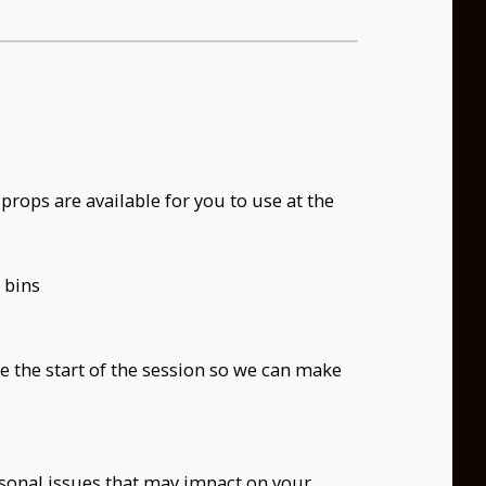
props are available for you to use at the
 bins
re the start of the session so we can make
ersonal issues that may impact on your