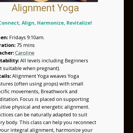
Alignment Yoga
Connect, Align, Harmonize, Revitalize!
en:
Fridays 9:10am.
ration:
75 mins
acher:
Caroline
tability:
All levels including Beginners
t suitable when pregnant).
ails:
Alignment Yoga weaves Yoga
tures (often using props) with small
cific movements, Breathwork and
itation. Focus is placed on supporting
itive physical and energetic alignment.
ctices can be naturally adapted to suit
ry body. This class can help you reconnect
your integral alignment, harmonize your