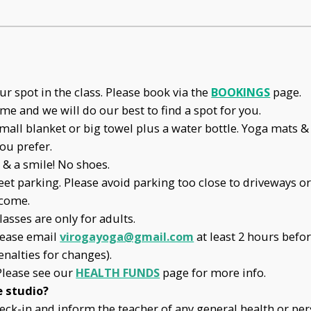
r spot in the class. Please book via the
BOOKINGS
page.
ome and we will do our best to find a spot for you.
mall blanket or big towel plus a water bottle. Yoga mats & 
ou prefer.
& a smile! No shoes.
eet parking. Please avoid parking too close to driveways or
lcome.
lasses are only for adults.
lease email
virogayoga@gmail.com
at least 2 hours befo
enalties for changes).
Please see our
HEALTH FUNDS
page for more info.
e studio?
check-in and inform the teacher of any general health or p