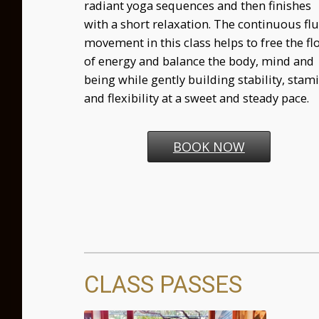
radiant yoga sequences and then finishes
with a short relaxation. The continuous flu
movement in this class helps to free the fl
of energy and balance the body, mind and
being while gently building stability, stam
and flexibility at a sweet and steady pace.
BOOK NOW
CLASS PASSES