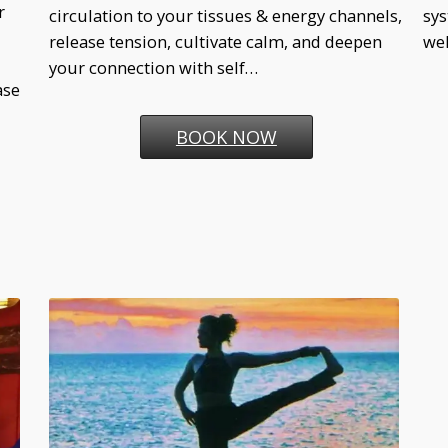
r
circulation to your tissues & energy channels,
sys
release tension, cultivate calm, and deepen
wel
your connection with self…
ase
BOOK NOW