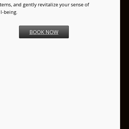
tems, and gently revitalize your sense of
l-being.
BOOK NOW