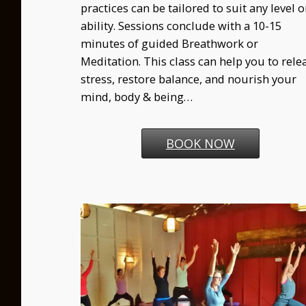
practices can be tailored to suit any level o
ability. Sessions conclude with a 10-15
minutes of guided Breathwork or
Meditation. This class can help you to rele
stress, restore balance, and nourish your
mind, body & being…
BOOK NOW