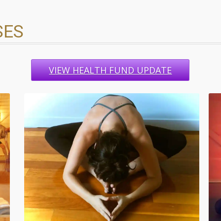
SES
VIEW HEALTH FUND UPDATE