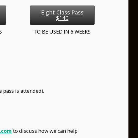
Eight Class Pass
$140
KS
TO BE USED IN 6 WEEKS
 pass is attended).
.com
to discuss how we can help