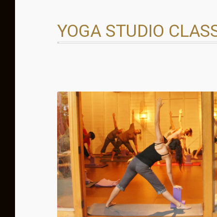
YOGA STUDIO CLAS