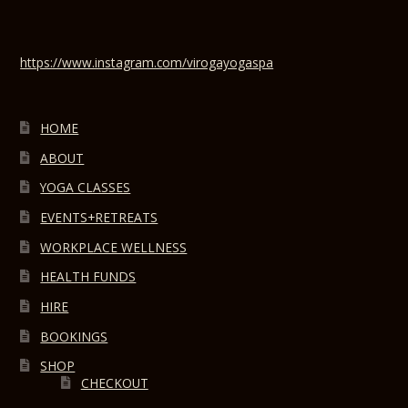
https://www.instagram.com/virogayogaspa
HOME
ABOUT
YOGA CLASSES
EVENTS+RETREATS
WORKPLACE WELLNESS
HEALTH FUNDS
HIRE
BOOKINGS
SHOP
CHECKOUT