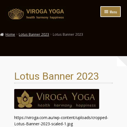
Skip
Skip
Menu
to
to
navigation
content
HOME
Home
Lotus Banner 2023
Lotus Banner 2023
ABOUT
YOGA CLASSES
EVENTS+RETREATS
Lotus Banner 2023
WORKPLACE WELLNESS
HEALTH FUNDS
HIRE
https://viroga.com.au/wp-content/uploads/cropped-
BOOKINGS
Lotus-Banner-2023-scaled-1.jpg