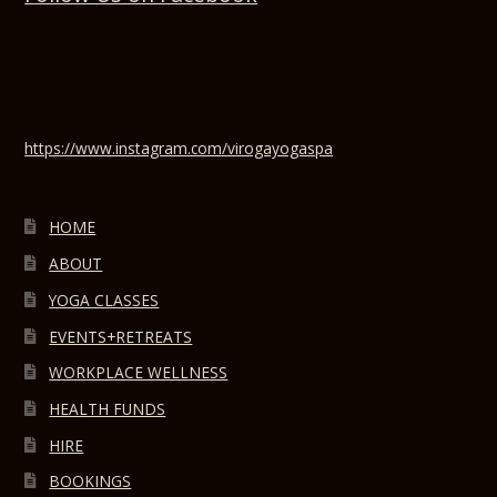
https://www.instagram.com/virogayogaspa
HOME
ABOUT
YOGA CLASSES
EVENTS+RETREATS
WORKPLACE WELLNESS
HEALTH FUNDS
HIRE
BOOKINGS