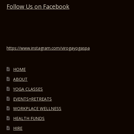
Follow Us on Facebook
https://www.instagram.com/virogayogaspa
HOME
ABOUT
YOGA CLASSES
EVENTS+RETREATS
WORKPLACE WELLNESS
HEALTH FUNDS
HIRE